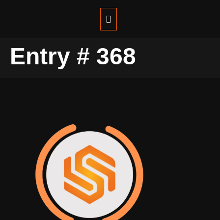
Entry # 368