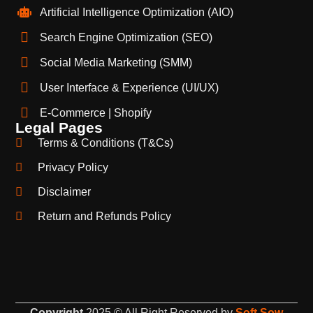
Artificial Intelligence Optimization (AIO)
Search Engine Optimization (SEO)
Social Media Marketing (SMM)
User Interface & Experience (UI/UX)
E-Commerce | Shopify
Legal Pages
Terms & Conditions (T&Cs)
Privacy Policy
Disclaimer
Return and Refunds Policy
Copyright
2025 © All Right Reserved by
Soft Sow