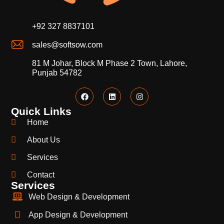
+92 327 8837101
sales@softsow.com
81 M Johar, Block M Phase 2 Town, Lahore,
Punjab 54782
Quick Links
Home
About Us
Services
Contact
Services
Web Design & Development
App Design & Development