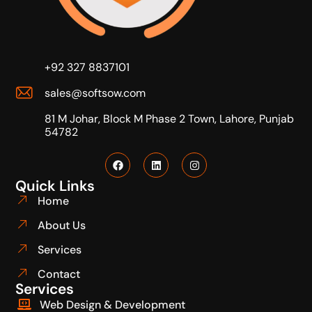
+92 327 8837101
sales@softsow.com
81 M Johar, Block M Phase 2 Town, Lahore, Punjab
54782
Quick Links
Home
About Us
Services
Contact
Services
Web Design & Development