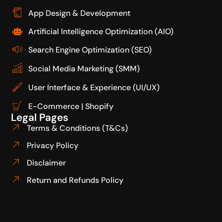
App Design & Development
Artificial Intelligence Optimization (AIO)
Search Engine Optimization (SEO)
Social Media Marketing (SMM)
User Interface & Experience (UI/UX)
E-Commerce | Shopify
Legal Pages
Terms & Conditions (T&Cs)
Privacy Policy
Disclaimer
Return and Refunds Policy