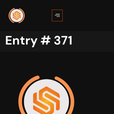
Entry # 371