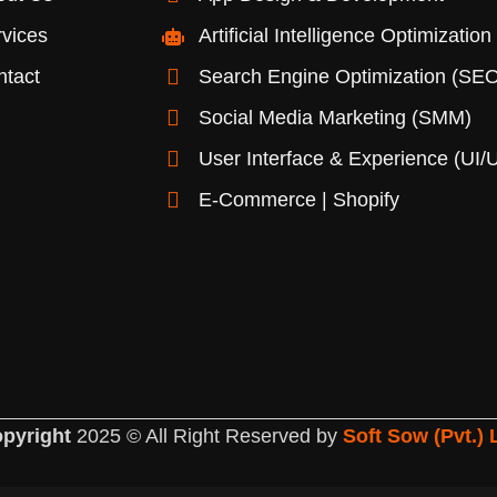
vices
Artificial Intelligence Optimization
ntact
Search Engine Optimization (SEO
Social Media Marketing (SMM)
User Interface & Experience (UI/
E-Commerce | Shopify
pyright
2025 © All Right Reserved by
Soft Sow (Pvt.) 