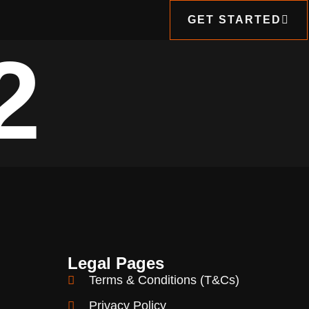
GET STARTED
2
Legal Pages
Terms & Conditions (T&Cs)
Privacy Policy