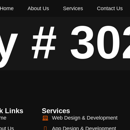
Home
About Us
Services
Contact Us
y # 30
k Links
Services
me
Web Design & Development
out Us
App Design & Development