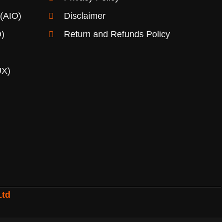
 (AIO)
Disclaimer
)
Return and Refunds Policy
UX)
Ltd