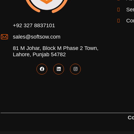
Ser
Co
+92 327 8837101
sales@softsow.com
81 M Johar, Block M Phase 2 Town,
Lahore, Punjab 54782
Co