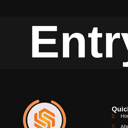
Entr
Quic
Ho
Ab